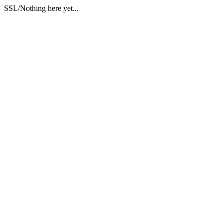
SSL/Nothing here yet...